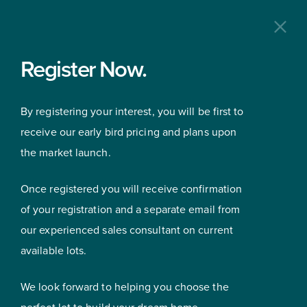
Register Now.
By registering your interest, you will be first to
Zuccoli News
receive our early bird pricing and plans upon
the market launch.
Once registered you will receive confirmation
10 DEC 2025
COMMUNITY
of your registration and a separate email from
our experienced sales consultant on current
Zuccoli Village
available lots.
Christmas Catch-Up
We look forward to helping you choose the